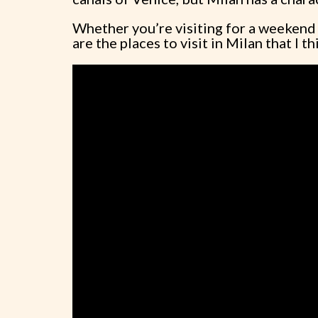
Whether you’re visiting for a weekend o
are the places to visit in Milan that I 