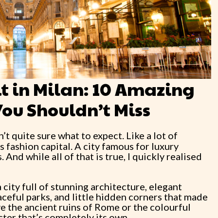
sit in Milan: 10 Amazing
You Shouldn’t Miss
n’t quite sure what to expect. Like a lot of
’s fashion capital. A city famous for luxury
 And while all of that is true, I quickly realised
a city full of stunning architecture, elegant
eful parks, and little hidden corners that made
e the ancient ruins of Rome or the colourful
cter that’s completely its own.