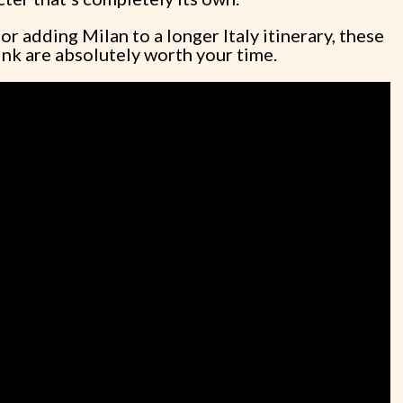
r adding Milan to a longer Italy itinerary, these
think are absolutely worth your time.