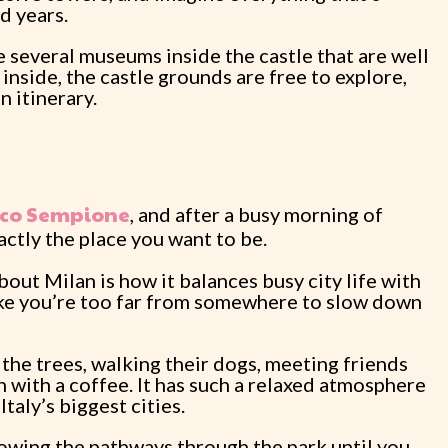
d years.
re several museums inside the castle that are well
 inside, the castle grounds are free to explore,
n itinerary.
co Sempione
, and after a busy morning of
exactly the place you want to be.
bout Milan is how it balances busy city life with
like you’re too far from somewhere to slow down
r the trees, walking their dogs, meeting friends
ch with a coffee. It has such a relaxed atmosphere
Italy’s biggest cities.
ollowing the pathways through the park until you