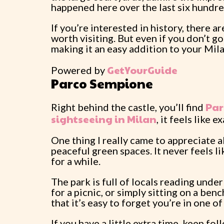
happened here over the last six hundre
If you’re interested in history, there a
worth visiting. But even if you don’t go
making it an easy addition to your Mila
GetYourGuide
Powered by
Parco Sempione
Par
Right behind the castle, you’ll find
sightseeing in Milan
, it feels like 
One thing I really came to appreciate a
peaceful green spaces. It never feels 
for a while.
The park is full of locals reading unde
for a picnic, or simply sitting on a ben
that it’s easy to forget you’re in one of 
If you have a little extra time, keep f