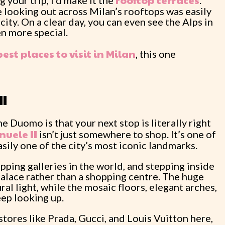
ro
o
ftop terraces
g your trip, I’d make it the
.
 looking out across Milan’s rooftops was easily
city. On a clear day, you can even see the Alps in
n more special.
best places to visit in Milan
, this one
II
e Duomo is that your next stop is literally right
nuele II
isn’t just somewhere to shop. It’s one of
sily one of the city’s most iconic landmarks.
opping galleries in the world, and stepping inside
palace rather than a shopping centre. The huge
al light, while the mosaic floors, elegant arches,
ep looking up.
stores like Prada, Gucci, and Louis Vuitton here,