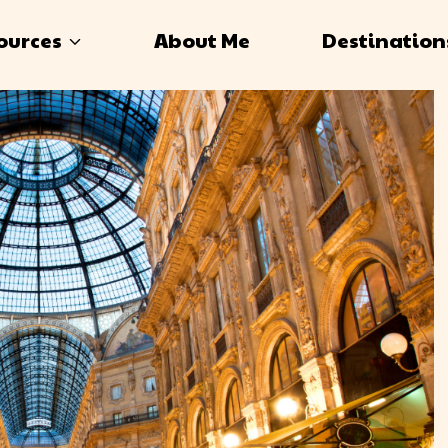
ources
About Me
Destination