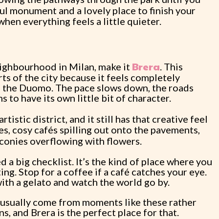
iful monument and a lovely place to finish your
when everything feels a little quieter.
Brera
eighbourhood in Milan, make it
. This
ts of the city because it feels completely
d the Duomo. The pace slows down, the roads
to have its own little bit of character.
istic district, and it still has that creative feel
es, cosy cafés spilling out onto the pavements,
lconies overflowing with flowers.
 a big checklist. It’s the kind of place where you
g. Stop for a coffee if a café catches your eye.
with a gelato and watch the world go by.
usually come from moments like these rather
s, and Brera is the perfect place for that.