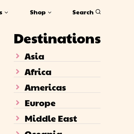
s
Shop
Search
Destinations
Asia
Africa
Americas
Europe
Middle East
Oceania