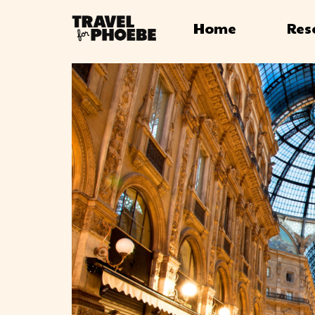
Home
Res