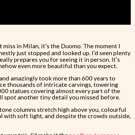
’t miss in Milan, it’s the Duomo. The moment I
onestly just stopped and looked up. I’d seen plenty
ally prepares you for seeing it in person. It’s
mehow even more beautiful than you expect.
 and amazingly took more than 600 years to
ice thousands of intricate carvings, towering
000 statues covering almost every part of the
ll spot another tiny detail you missed before.
 stone columns stretch high above you, colourful
l with soft light, and despite the crowds outside,