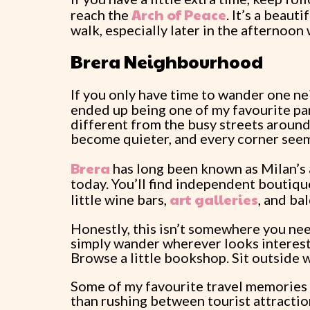
Arch of Peace
reach the
. It’s a beaut
walk, especially later in the afternoon 
Brera Neighbourhood
If you only have time to wander one n
ended up being one of my favourite par
different from the busy streets aroun
become quieter, and every corner seems 
Brera
has long been known as Milan’s art
today. You’ll find independent boutiqu
art galleries
little wine bars,
, and ba
Honestly, this isn’t somewhere you need
simply wander wherever looks interestin
Browse a little bookshop. Sit outside 
Some of my favourite travel memories 
than rushing between tourist attraction