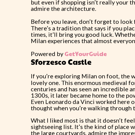
but even if shopping isn’t really your t
admire the architecture.
Before you leave, don’t forget to look
There’s a tradition that says if you pla
times, it’ll bring you good luck. Whether
Milan experiences that almost everyone
GetYourGuide
Powered by
Sforzesco Castle
If you’re exploring Milan on foot, the
lovely one. This enormous medieval for
centuries and has seen an incredible am
1300s, it later became home to the pow
Even Leonardo da Vinci worked here on
thought when you’re walking through 
What I liked most is that it doesn’t fe
sightseeing list. It’s the kind of plac
the large courtyards, admire the impre