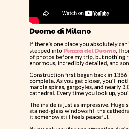
Duomo di Milano
If there’s one place you absolutely can
Piazza del Duomo
stepped into
, I h
of photos before my trip, but nothing re
enormous, incredibly detailed, and so
Construction first began back in 1386
complete. As you get closer, you’ll not
marble spires, gargoyles, and nearly 3,
cathedral. Every time you look up, you’
The inside is just as impressive. Huge
stained-glass windows fill the cathedra
it somehow still feels peaceful.