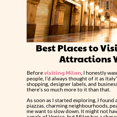
Best Places to Vi
Attractions 
visiting Milan
Before
, I honestly was
people, I’d always thought of it as Italy
shopping, designer labels, and business.
there’s so much more to it than that.
As soon as I started exploring, I found 
piazzas, charming neighbourhoods, peac
me want to slow down. It might not hav
canals of Venice, but Milan has a chara