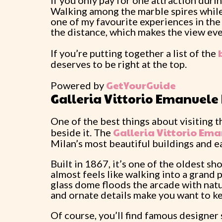
If you only pay for one attraction durin
Walking among the marble spires while
one of my favourite experiences in the 
the distance, which makes the view eve
If you’re putting together a list of the
deserves to be right at the top.
GetYourGuide
Powered by
Galleria Vittorio Emanuele 
One of the best things about visiting th
Galleria Vittorio Ema
beside it. The
Milan’s most beautiful buildings and ea
Built in 1867, it’s one of the oldest sh
almost feels like walking into a grand 
glass dome floods the arcade with natur
and ornate details make you want to ke
Of course, you’ll find famous designer 