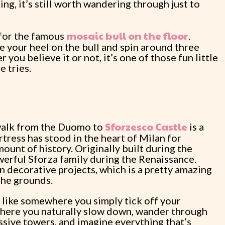
hing, it’s still worth wandering through just to
mosaic bull on the floor
 for the famous
.
ce your heel on the bull and spin around three
 you believe it or not, it’s one of those fun little
 tries.
Sforzesco Castle
 walk from the Duomo to
is a
tress has stood in the heart of Milan for
ount of history. Originally built during the
erful Sforza family during the Renaissance.
 decorative projects, which is a pretty amazing
the grounds.
el like somewhere you simply tick off your
e where you naturally slow down, wander through
ssive towers, and imagine everything that’s