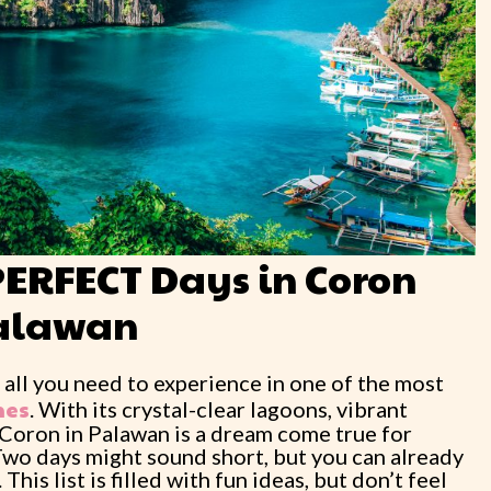
PERFECT Days in Coron
alawan
 all you need to experience in one of the most
nes
. With its crystal-clear lagoons, vibrant
, Coron in Palawan is a dream come true for
Two days might sound short, but you can already
is list is filled with fun ideas, but don’t feel