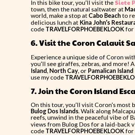
Siete 
In this bike tour, you’ll visit the
town, then the natural saltwater at
Maq
world, make a stop at
Cabo Beach
to re
delicious lunch at
Kina John’s Restaur
code
TRAVELFORPHOEBEKLOOK
for
6. Visit the Coron Calauit Sa
Experience a unique side of Coron with
you’ll see giraffes, zebras, and more! A
Island
,
North Cay
, or
Pamalican Island
use my code
TRAVELFORPHOEBEKL
7. Join the Coron Island Es
On this tour, you’ll visit Coron’s most
Bulog Dos Islands
. Walk along Malcapu
reefs, unwind in the peaceful vibe of 
views from Bulog Dos for a laid-back 
code
TRAVELFORPHOEBEKLOOK
for