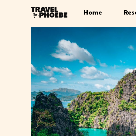
Home
Res