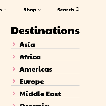
s
Shop
Search
Destinations
Asia
Africa
Americas
Europe
Middle East
Oceania