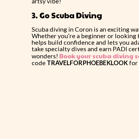
artsy vibe!
3. Go Scuba Diving
Scuba diving in Coron is an exciting w
Whether you’re a beginner or looking t
helps build confidence and lets you ad
take specialty dives and earn PADI cer
Book your scuba diving s
wonders!
code
TRAVELFORPHOEBEKLOOK
for