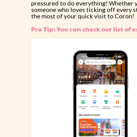
pressured to do everything! Whether you
someone who loves ticking off every sto
the most of your quick visit to Coron!
Pro Tip: You can check our list of e