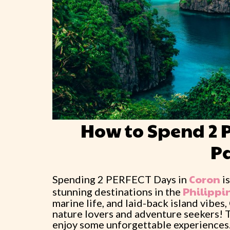
How to Spend 2 
P
Coron
Spending 2 PERFECT Days in
is
Philippi
stunning destinations in the
marine life, and laid-back island vibes
nature lovers and adventure seekers! 
enjoy some unforgettable experiences. Th