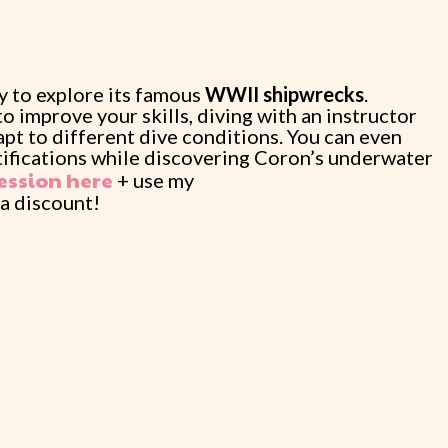
ay to explore its famous
WWII shipwrecks
.
o improve your skills, diving with an instructor
apt to different dive conditions. You can even
tifications while discovering Coron’s underwater
ession here
+ use my
 a discount!