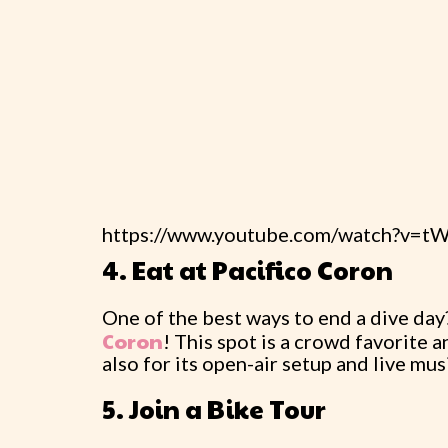
https://www.youtube.com/watch?v=
4. Eat at Pacifico Coron
One of the best ways to end a dive day? 
Coron
! This spot is a crowd favorite a
also for its open-air setup and live mus
5. Join a Bike Tour