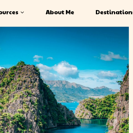
ources
About Me
Destination