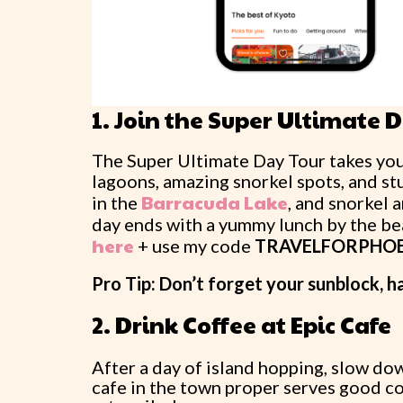
1. Join the Super Ultimate 
The Super Ultimate Day Tour takes you 
lagoons, amazing snorkel spots, and stu
Barracuda Lake
in the
, and snorkel 
day ends with a yummy lunch by the be
here
+ use my code
TRAVELFORPHO
Pro Tip: Don’t forget your sunblock, h
2. Drink Coffee at Epic Cafe
After a day of island hopping, slow do
cafe in the town proper serves good cof