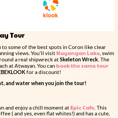
Day Tour
to some of the best spots in Coron like clear
Kayangan Lake
nning views. You’ll visit
, swim
around a real shipwreck at
Skeleton Wreck
. The
book the same tour
ach at Atwayan. You can
EBEKLOOK
for a discount!
at, and water when you join the tour!
Epic Cafe
wn and enjoy a chill moment at
. This
fee ( and yes, even flat whites!) and has a cute,