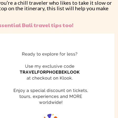
’re a chill traveler who likes to take it slow or
p on the itinerary, this list will help you make
ssential Bali travel tips too!