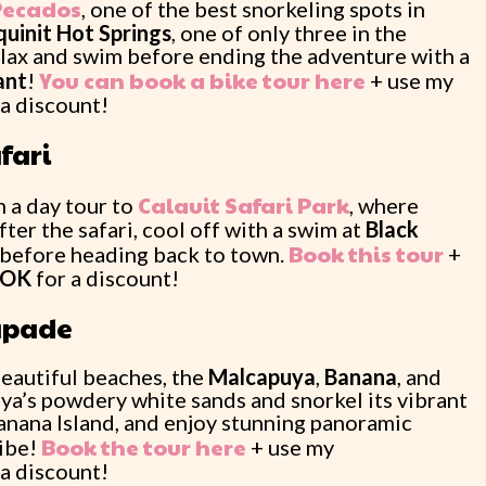
Pecados
, one of the best snorkeling spots in
uinit Hot Springs
, one of only three in the
lax and swim before ending the adventure with a
You can book a bike tour here
ant
!
+ use my
 a discount!
fari
Calauit Safari Park
 a day tour to
, where
fter the safari, cool off with a swim at
Black
Book this tour
before heading back to town.
+
OOK
for a discount!
capade
 beautiful beaches, the
Malcapuya
,
Banana
, and
ya’s powdery white sands and snorkel its vibrant
Banana Island, and enjoy stunning panoramic
Book the tour here
vibe!
+ use my
 a discount!