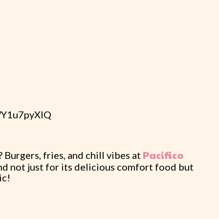
tWY1u7pyXIQ
Pacifico
Burgers, fries, and chill vibes at
nd not just for its delicious comfort food but
ic!