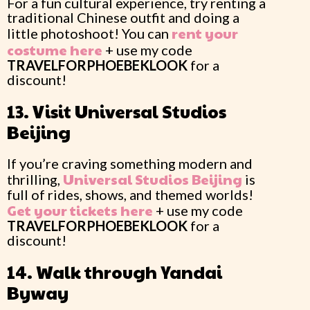
For a fun cultural experience, try renting a
traditional Chinese outfit and doing a
rent your
little photoshoot! You can
costume here
+ use my code
TRAVELFORPHOEBEKLOOK
for a
discount!
13. Visit Universal Studios
Beijing
If you’re craving something modern and
Universal Studios Beijing
thrilling,
is
full of rides, shows, and themed worlds!
Get your tickets here
+ use my code
TRAVELFORPHOEBEKLOOK
for a
discount!
14. Walk through Yandai
Byway