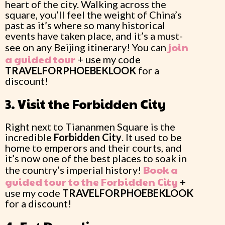
heart of the city. Walking across the
square, you’ll feel the weight of China’s
past as it’s where so many historical
events have taken place, and it’s a must-
join
see on any Beijing itinerary! You can
a guided tour
+ use my code
TRAVELFORPHOEBEKLOOK
for a
discount!
3. Visit the Forbidden City
Right next to Tiananmen Square is the
incredible
Forbidden City
. It used to be
home to emperors and their courts, and
it’s now one of the best places to soak in
Book a
the country’s imperial history!
guided tour to the Forbidden City
+
use my code
TRAVELFORPHOEBEKLOOK
for a discount!