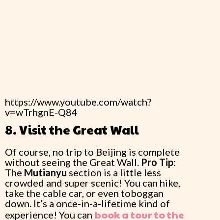
https://www.youtube.com/watch?
v=wTrhgnE-Q84
8. Visit the Great Wall
Of course, no trip to Beijing is complete
without seeing the Great Wall.
Pro Tip
:
The
Mutianyu
section is a little less
crowded and super scenic! You can hike,
take the cable car, or even toboggan
down. It’s a once-in-a-lifetime kind of
book a tour to the
experience! You can