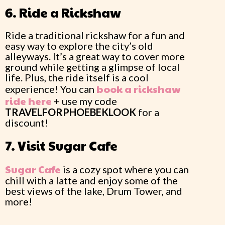
6. Ride a Rickshaw
Ride a traditional rickshaw for a fun and
easy way to explore the city’s old
alleyways. It’s a great way to cover more
ground while getting a glimpse of local
life. Plus, the ride itself is a cool
book a rickshaw
experience! You can
ride here
+ use my code
TRAVELFORPHOEBEKLOOK
for a
discount!
7. Visit Sugar Cafe
Sugar Cafe
is a cozy spot where you can
chill with a latte and enjoy some of the
best views of the lake, Drum Tower, and
more!