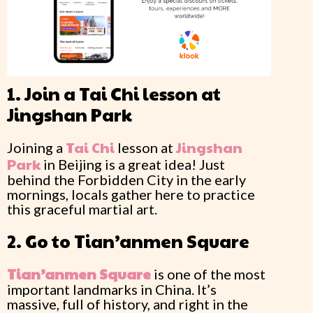
1. Join a Tai Chi lesson at
Jingshan Park
Tai Chi
Jingshan
Joining a
lesson at
Park
in Beijing is a great idea! Just
behind the Forbidden City in the early
mornings, locals gather here to practice
this graceful martial art.
2. Go to Tian’anmen Square
Tian’anmen
Square
is one of the most
important landmarks in China. It’s
massive, full of history, and right in the