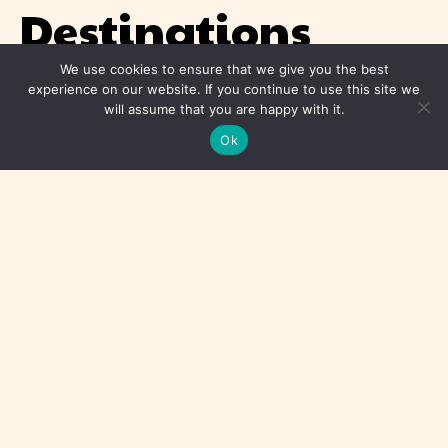
Destinations
We use cookies to ensure that we give you the best
Asia
experience on our website. If you continue to use this site we
will assume that you are happy with it.
Africa
Ok
Americas
Europe
Middle East
Oceania
© 2026 Travel For Phoebe