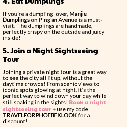
4. Eat Dumplings
If you’re a dumpling lover,
Manjie
Dumplings
on Ping’an Avenue is a must-
visit! The dumplings are handmade,
perfectly crispy on the outside and juicy
inside!
5. Join a Night Sightseeing
Tour
Joining a private night tour is a great way
to see the city all lit up, without the
daytime crowds! From scenic views to
iconic spots glowing at night, it’s the
perfect way to wind down your day while
Book a night
still soaking in the sights!
sightseeing tour
+ use my code
TRAVELFORPHOEBEKLOOK
for a
discount!