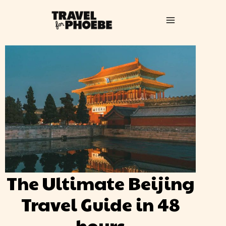
The Ultimate Beijing
Travel Guide in 48
hours