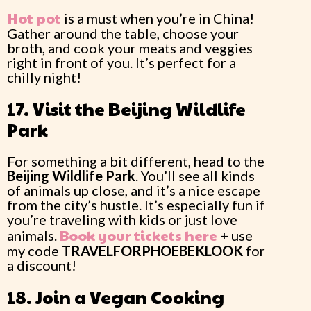
Hot pot
is a must when you’re in China!
Gather around the table, choose your
broth, and cook your meats and veggies
right in front of you. It’s perfect for a
chilly night!
17. Visit the Beijing Wildlife
Park
For something a bit different, head to the
Beijing Wildlife Park
. You’ll see all kinds
of animals up close, and it’s a nice escape
from the city’s hustle. It’s especially fun if
you’re traveling with kids or just love
Book your tickets here
animals.
+ use
my code
TRAVELFORPHOEBEKLOOK
for
a discount!
18. Join a Vegan Cooking