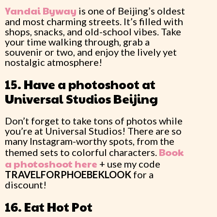
Yandai Byway
is one of Beijing’s oldest
and most charming streets. It’s filled with
shops, snacks, and old-school vibes. Take
your time walking through, grab a
souvenir or two, and enjoy the lively yet
nostalgic atmosphere!
15. Have a photoshoot at
Universal Studios Beijing
Don’t forget to take tons of photos while
you’re at Universal Studios! There are so
many Instagram-worthy spots, from the
Book
themed sets to colorful characters.
a photoshoot here
+ use my code
TRAVELFORPHOEBEKLOOK
for a
discount!
16. Eat Hot Pot