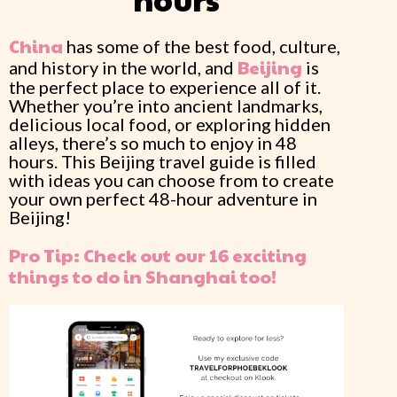
China
has some of the best food, culture,
Beijing
and history in the world, and
is
the perfect place to experience all of it.
Whether you’re into ancient landmarks,
delicious local food, or exploring hidden
alleys, there’s so much to enjoy in 48
hours. This Beijing travel guide is filled
with ideas you can choose from to create
your own perfect 48-hour adventure in
Beijing!
Pro Tip: Check out our 16 exciting
things to do in Shanghai too!