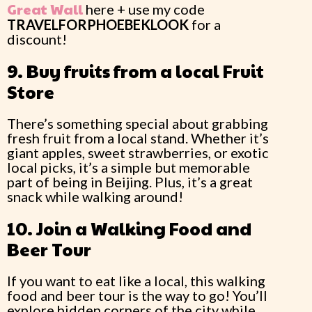
Great Wall
here + use my code
TRAVELFORPHOEBEKLOOK
for a
discount!
9. Buy fruits from a local Fruit
Store
There’s something special about grabbing
fresh fruit from a local stand. Whether it’s
giant apples, sweet strawberries, or exotic
local picks, it’s a simple but memorable
part of being in Beijing. Plus, it’s a great
snack while walking around!
10. Join a Walking Food and
Beer Tour
If you want to eat like a local, this walking
food and beer tour is the way to go! You’ll
explore hidden corners of the city while