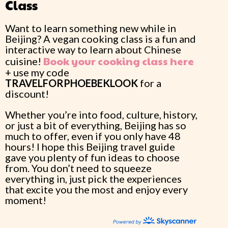
Class
Want to learn something new while in
Beijing? A vegan cooking class is a fun and
interactive way to learn about Chinese
Book your cooking class here
cuisine!
+ use my code
TRAVELFORPHOEBEKLOOK
for a
discount!
Whether you’re into food, culture, history,
or just a bit of everything, Beijing has so
much to offer, even if you only have 48
hours! I hope this Beijing travel guide
gave you plenty of fun ideas to choose
from. You don’t need to squeeze
everything in, just pick the experiences
that excite you the most and enjoy every
moment!