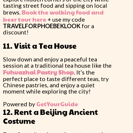
tasting street food and sipping on local
Book the walking food and
brews.
beer tour here
+ use my code
TRAVELFORPHOEBEKLOOK
for a
discount!
11. Visit a Tea House
Slow down and enjoy a peaceful tea
session at a traditional tea house like the
Fuhuazhai
Pastry Shop
. It’s the
perfect place to taste different teas, try
Chinese pastries, and enjoy a quiet
moment while exploring the city!
GetYourGuide
Powered by
12. Rent a Beijing Ancient
Costume